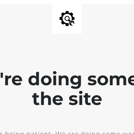
e're doing som
the site
r being patient. We are doing some wor