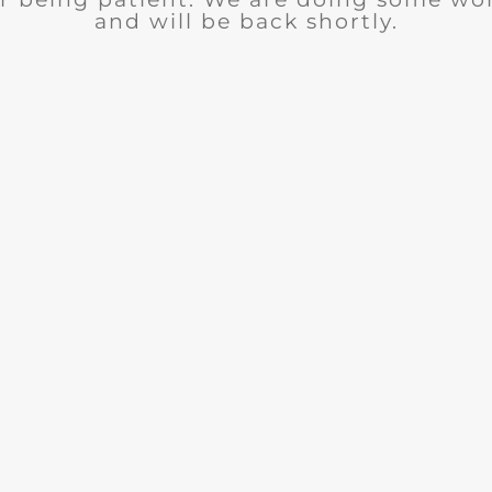
and will be back shortly.