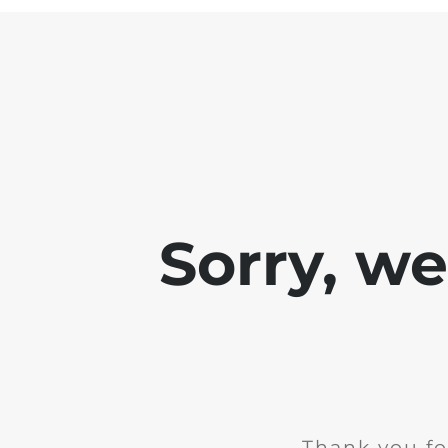
Sorry, w
Thank you fo