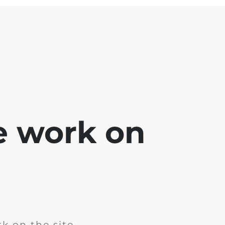
e work on
k on the site