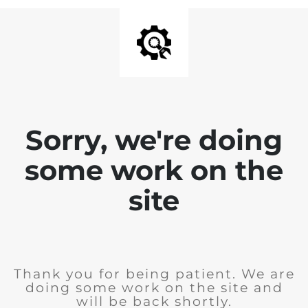
Sorry, we're doing
some work on the
site
Thank you for being patient. We are
doing some work on the site and
will be back shortly.