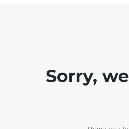
Sorry, w
Thank you fo