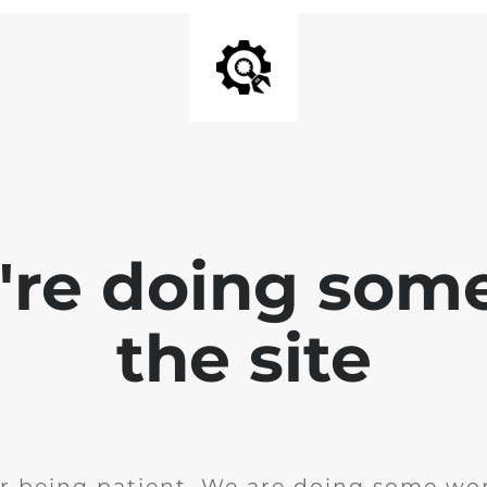
e're doing som
the site
r being patient. We are doing some wor