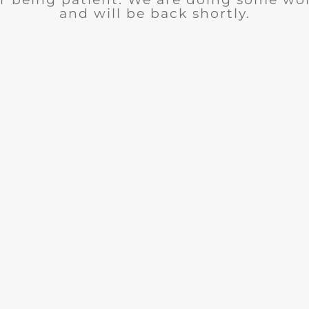
and will be back shortly.