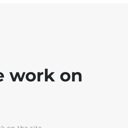
e work on
k on the site