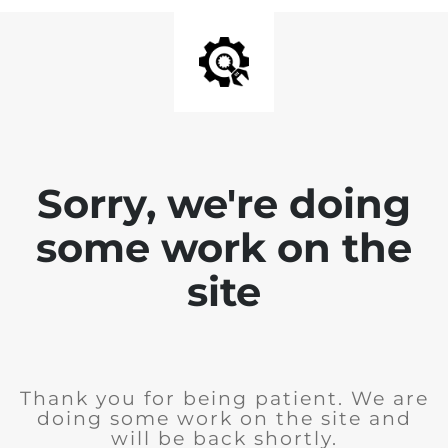
Sorry, we're doing
some work on the
site
Thank you for being patient. We are
doing some work on the site and
will be back shortly.