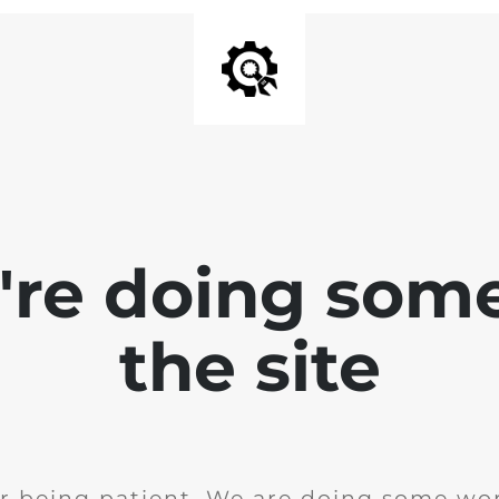
e're doing som
the site
r being patient. We are doing some wor