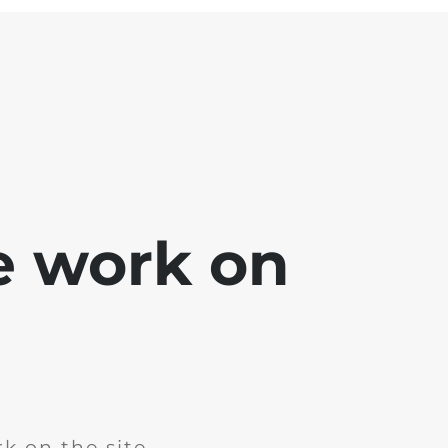
e work on
k on the site