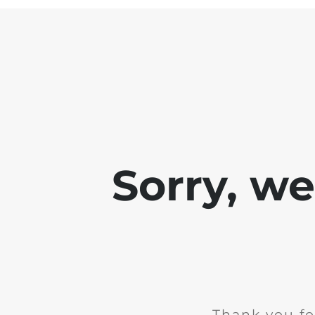
Sorry, w
Thank you fo