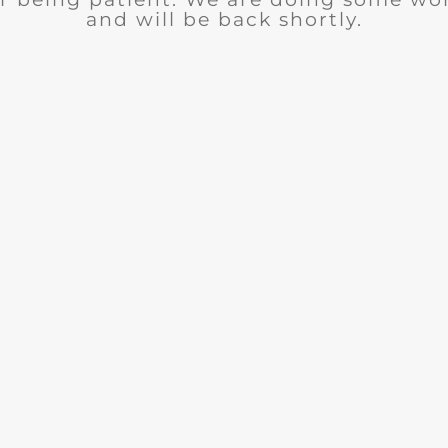
and will be back shortly.