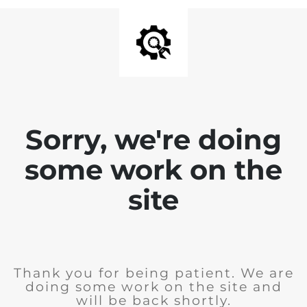
Sorry, we're doing
some work on the
site
Thank you for being patient. We are
doing some work on the site and
will be back shortly.