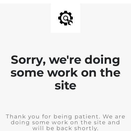
Sorry, we're doing
some work on the
site
Thank you for being patient. We are
doing some work on the site and
will be back shortly.