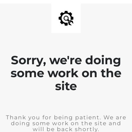
Sorry, we're doing
some work on the
site
Thank you for being patient. We are
doing some work on the site and
will be back shortly.