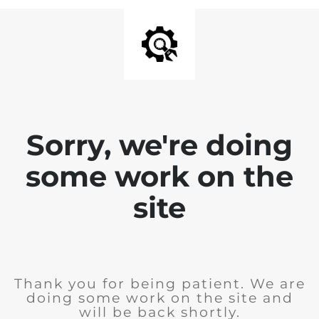
Sorry, we're doing
some work on the
site
Thank you for being patient. We are
doing some work on the site and
will be back shortly.