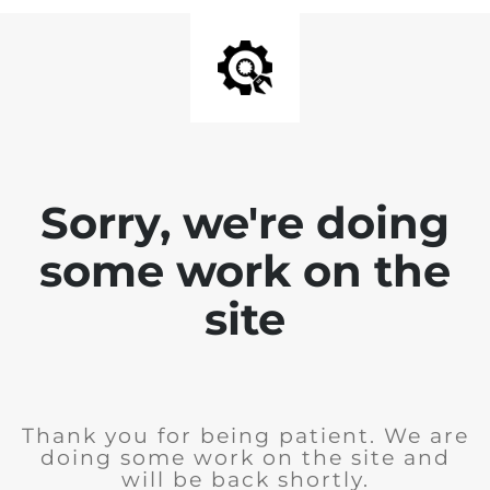
Sorry, we're doing
some work on the
site
Thank you for being patient. We are
doing some work on the site and
will be back shortly.