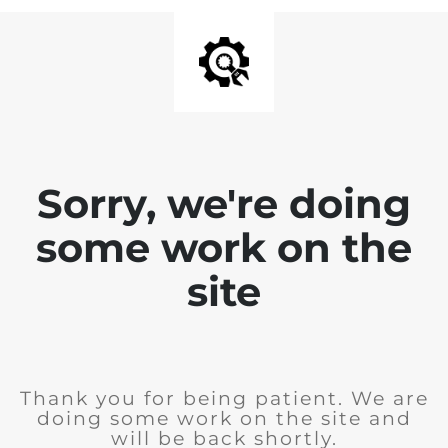
Sorry, we're doing
some work on the
site
Thank you for being patient. We are
doing some work on the site and
will be back shortly.