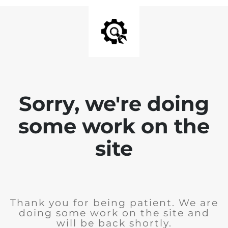
Sorry, we're doing
some work on the
site
Thank you for being patient. We are
doing some work on the site and
will be back shortly.