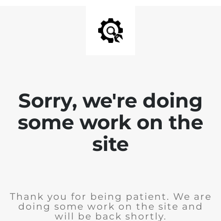
Sorry, we're doing
some work on the
site
Thank you for being patient. We are
doing some work on the site and
will be back shortly.