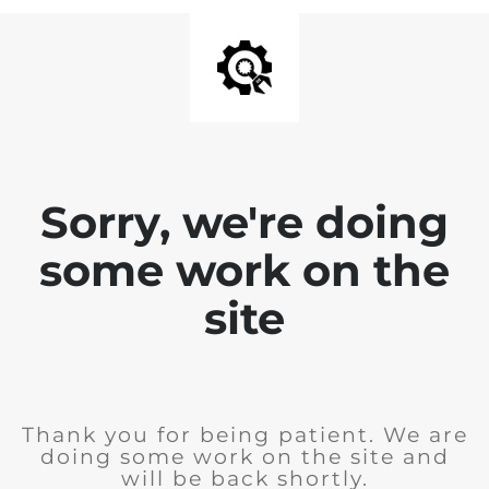
Sorry, we're doing
some work on the
site
Thank you for being patient. We are
doing some work on the site and
will be back shortly.