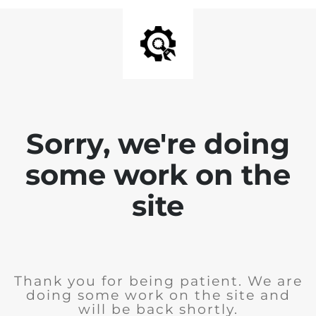
Sorry, we're doing
some work on the
site
Thank you for being patient. We are
doing some work on the site and
will be back shortly.