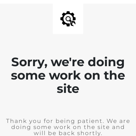
Sorry, we're doing
some work on the
site
Thank you for being patient. We are
doing some work on the site and
will be back shortly.