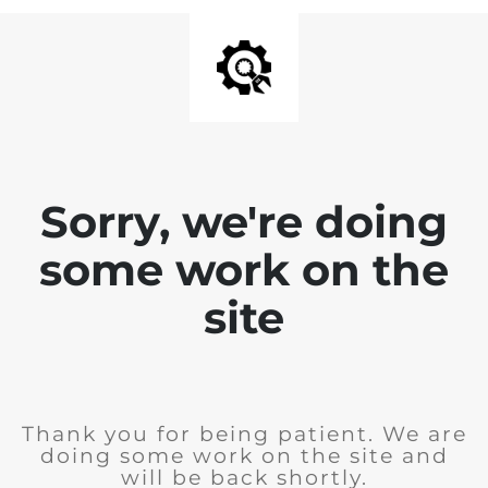
Sorry, we're doing
some work on the
site
Thank you for being patient. We are
doing some work on the site and
will be back shortly.