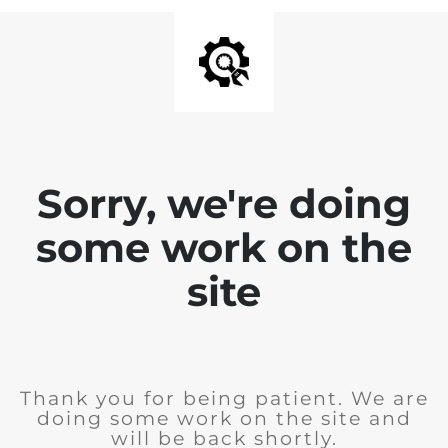
Sorry, we're doing
some work on the
site
Thank you for being patient. We are
doing some work on the site and
will be back shortly.