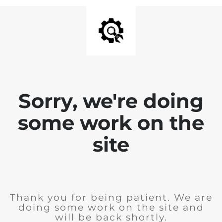
Sorry, we're doing
some work on the
site
Thank you for being patient. We are
doing some work on the site and
will be back shortly.