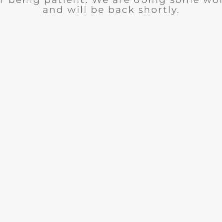
and will be back shortly.