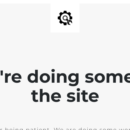
e're doing som
the site
r being patient. We are doing some wor