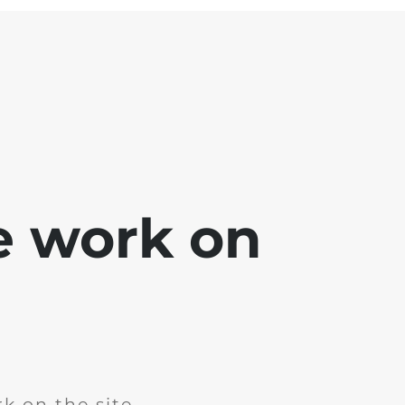
e work on
k on the site