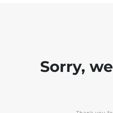
Sorry, w
Thank you fo