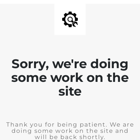
Sorry, we're doing
some work on the
site
Thank you for being patient. We are
doing some work on the site and
will be back shortly.