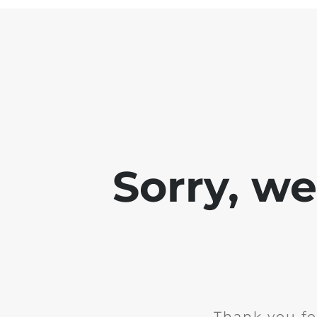
Sorry, w
Thank you fo