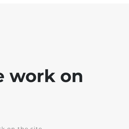
e work on
k on the site