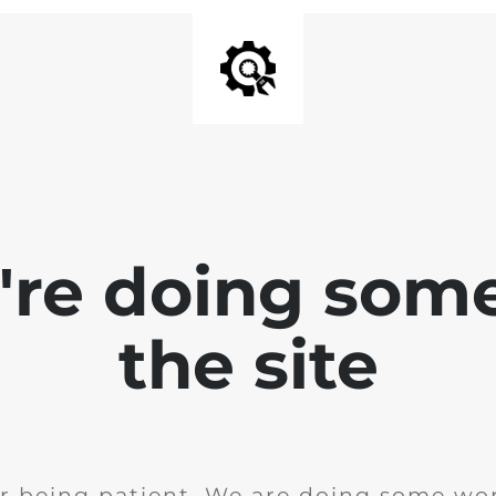
e're doing som
the site
r being patient. We are doing some wor