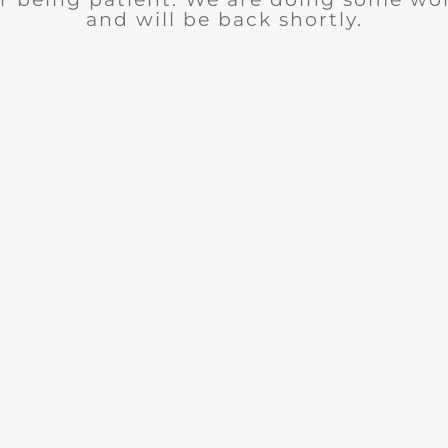
and will be back shortly.