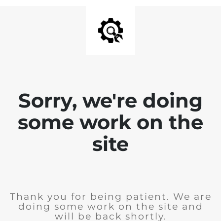
Sorry, we're doing
some work on the
site
Thank you for being patient. We are
doing some work on the site and
will be back shortly.