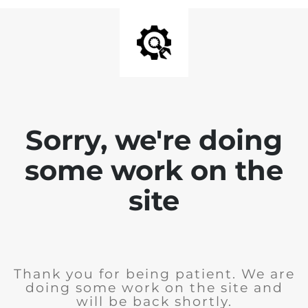
Sorry, we're doing
some work on the
site
Thank you for being patient. We are
doing some work on the site and
will be back shortly.