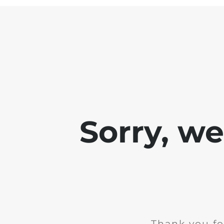
Sorry, w
Thank you fo