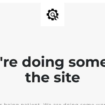
e're doing som
the site
r being patient. We are doing some wor