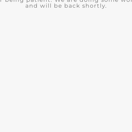
and will be back shortly.