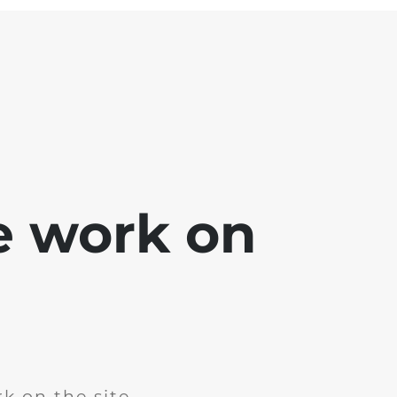
e work on
k on the site