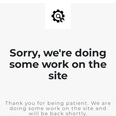
Sorry, we're doing
some work on the
site
Thank you for being patient. We are
doing some work on the site and
will be back shortly.