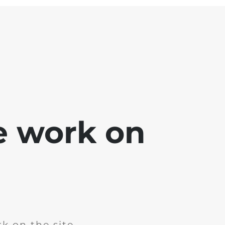
e work on
k on the site