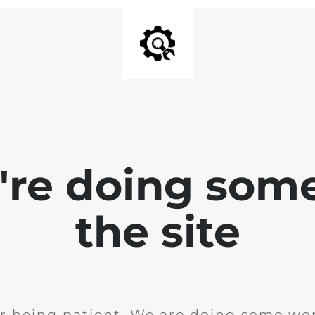
e're doing som
the site
r being patient. We are doing some wor