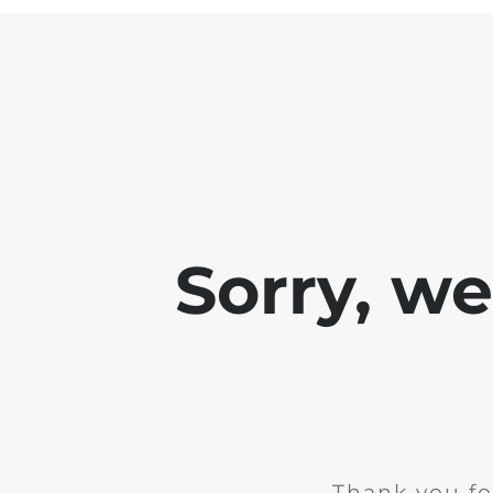
Sorry, w
Thank you fo