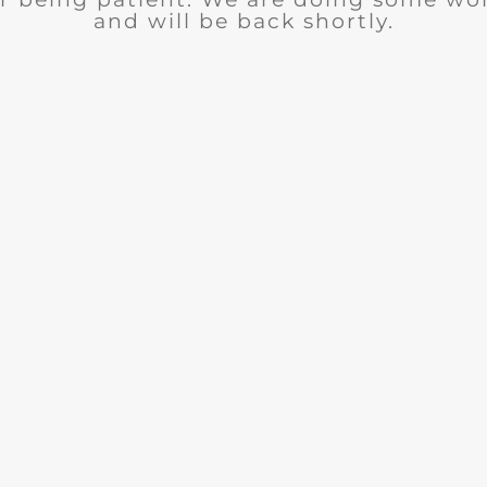
and will be back shortly.