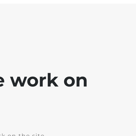
e work on
k on the site