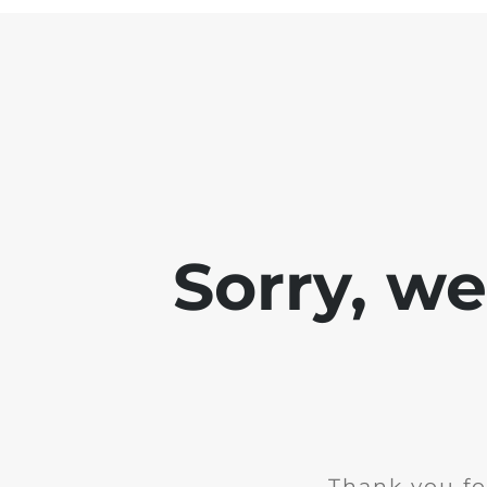
Sorry, w
Thank you fo