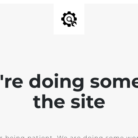
e're doing som
the site
r being patient. We are doing some wor