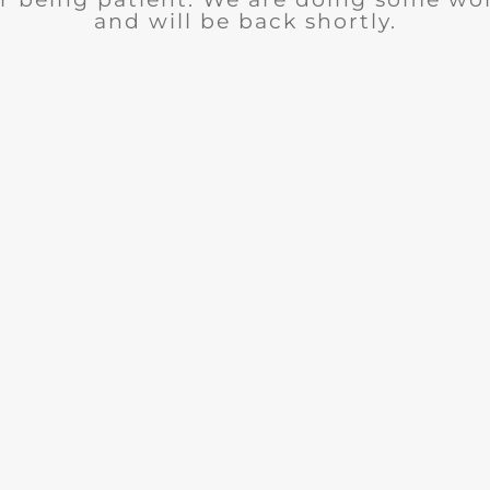
and will be back shortly.