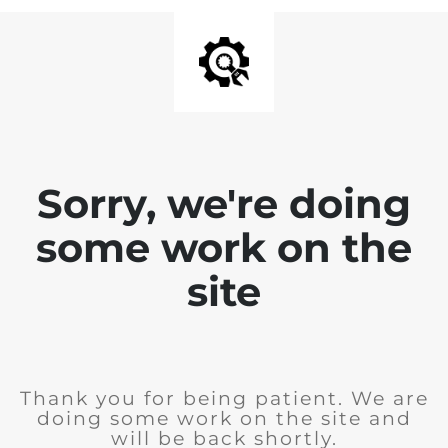
Sorry, we're doing
some work on the
site
Thank you for being patient. We are
doing some work on the site and
will be back shortly.