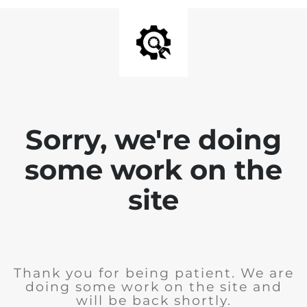
Sorry, we're doing
some work on the
site
Thank you for being patient. We are
doing some work on the site and
will be back shortly.