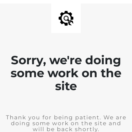
Sorry, we're doing
some work on the
site
Thank you for being patient. We are
doing some work on the site and
will be back shortly.