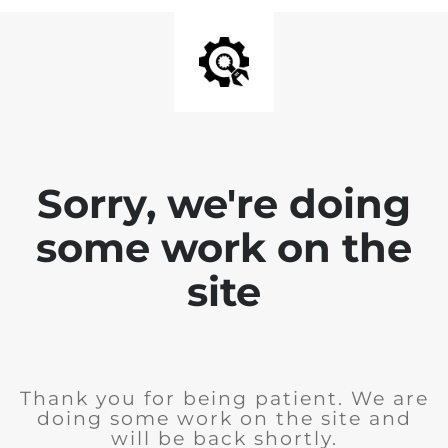
Sorry, we're doing
some work on the
site
Thank you for being patient. We are
doing some work on the site and
will be back shortly.