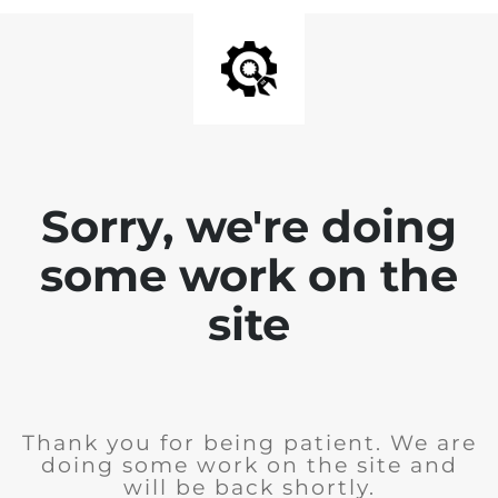
Sorry, we're doing
some work on the
site
Thank you for being patient. We are
doing some work on the site and
will be back shortly.