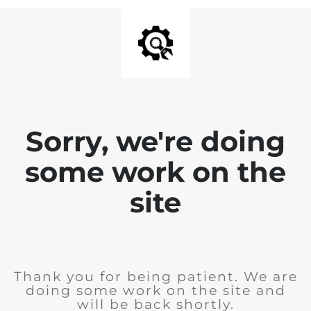
Sorry, we're doing
some work on the
site
Thank you for being patient. We are
doing some work on the site and
will be back shortly.