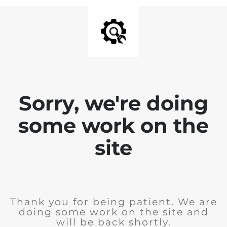
Sorry, we're doing
some work on the
site
Thank you for being patient. We are
doing some work on the site and
will be back shortly.