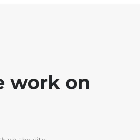
e work on
k on the site