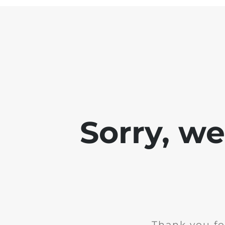
Sorry, w
Thank you fo