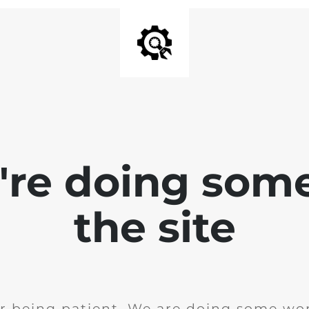
e're doing som
the site
r being patient. We are doing some wor