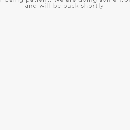
and will be back shortly.