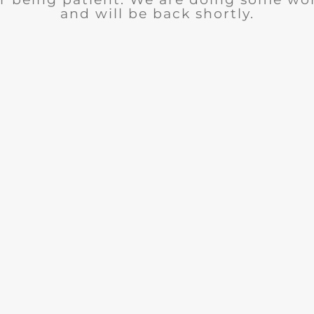
and will be back shortly.