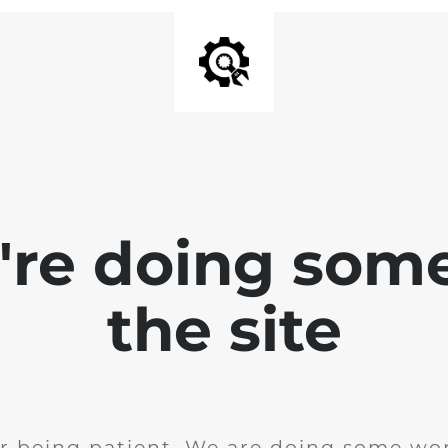
e're doing som
the site
r being patient. We are doing some wor