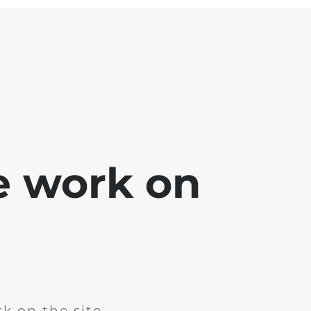
e work on
k on the site