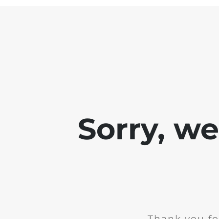
Sorry, w
Thank you fo