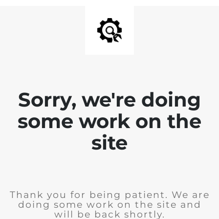
Sorry, we're doing
some work on the
site
Thank you for being patient. We are
doing some work on the site and
will be back shortly.