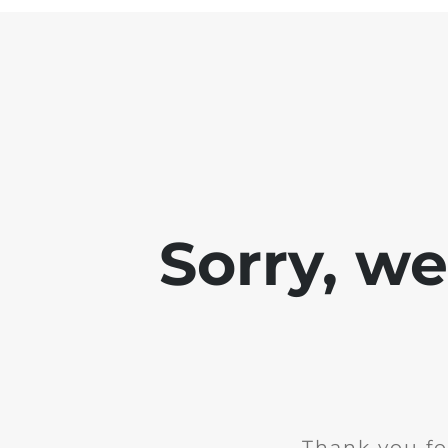
Sorry, w
Thank you fo