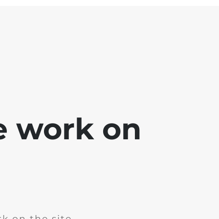
e work on
k on the site