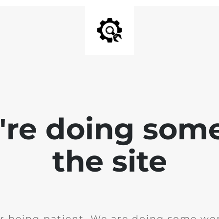
e're doing som
the site
r being patient. We are doing some wor