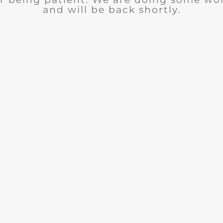
and will be back shortly.