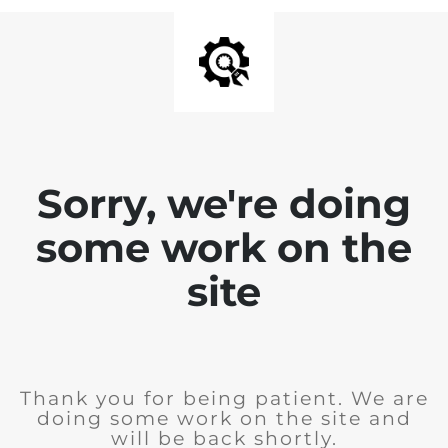
Sorry, we're doing
some work on the
site
Thank you for being patient. We are
doing some work on the site and
will be back shortly.