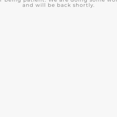
and will be back shortly.