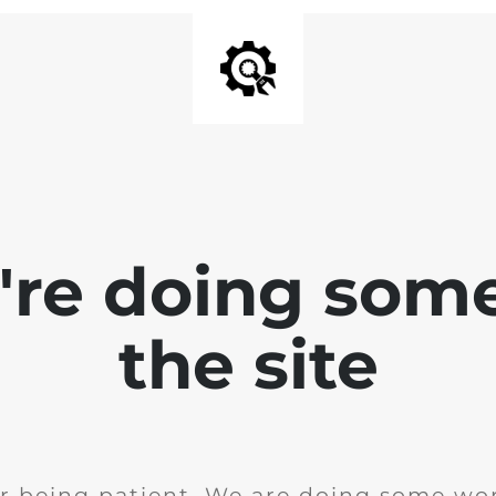
e're doing som
the site
r being patient. We are doing some wor