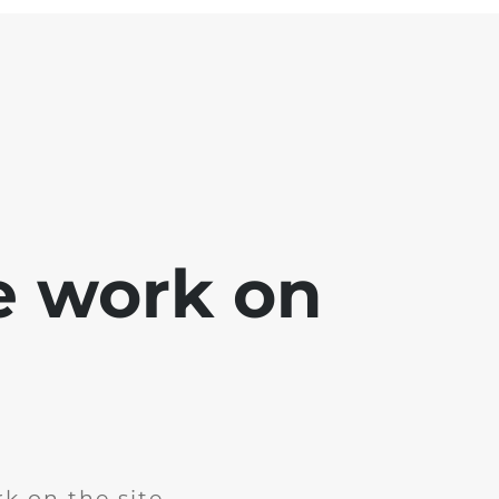
e work on
k on the site