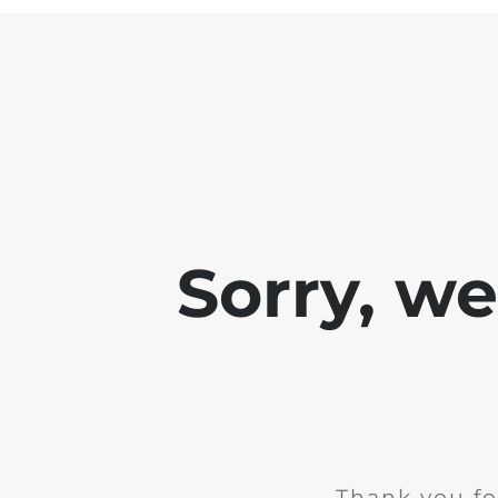
Sorry, w
Thank you fo