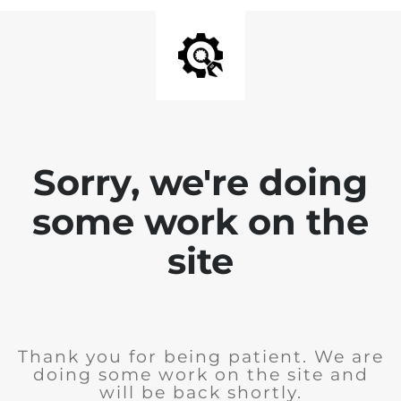
Sorry, we're doing
some work on the
site
Thank you for being patient. We are
doing some work on the site and
will be back shortly.