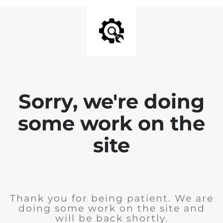
Sorry, we're doing
some work on the
site
Thank you for being patient. We are
doing some work on the site and
will be back shortly.