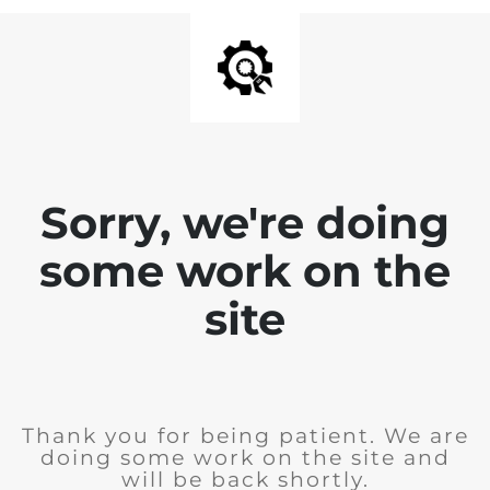
Sorry, we're doing
some work on the
site
Thank you for being patient. We are
doing some work on the site and
will be back shortly.