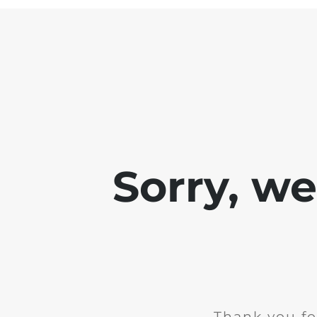
Sorry, w
Thank you fo