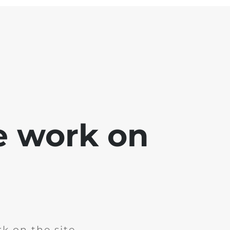
e work on
k on the site