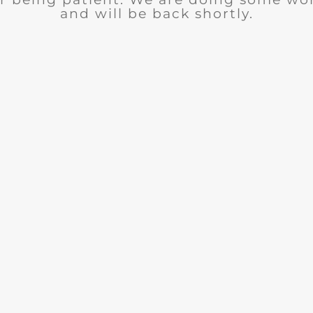
and will be back shortly.