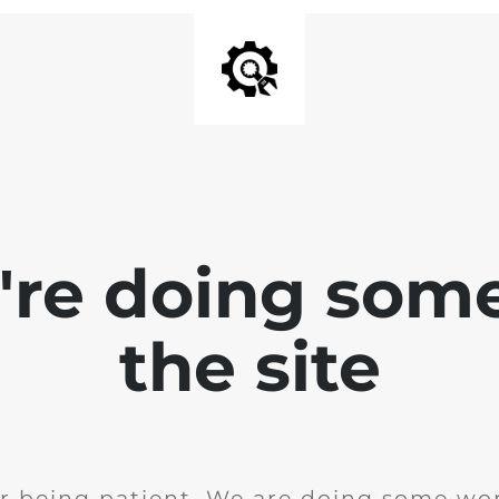
e're doing som
the site
r being patient. We are doing some wor