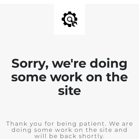
Sorry, we're doing
some work on the
site
Thank you for being patient. We are
doing some work on the site and
will be back shortly.