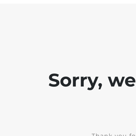
Sorry, w
Thank you fo