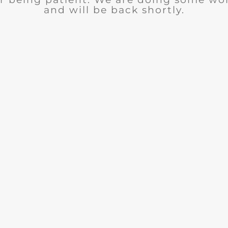
and will be back shortly.