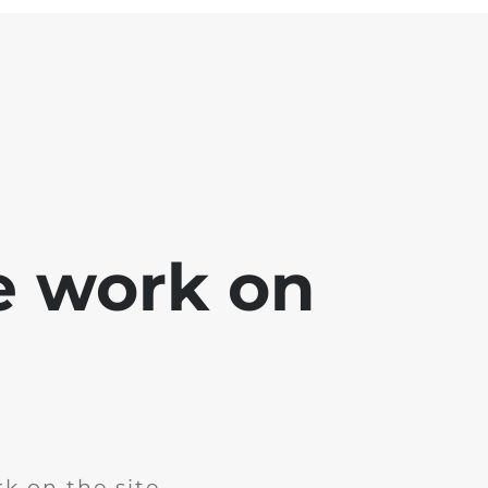
e work on
k on the site