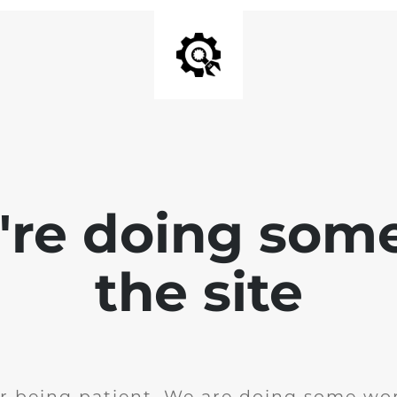
e're doing som
the site
r being patient. We are doing some wor