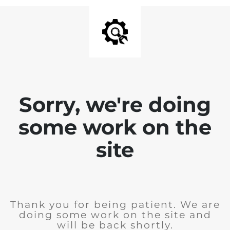
Sorry, we're doing
some work on the
site
Thank you for being patient. We are
doing some work on the site and
will be back shortly.