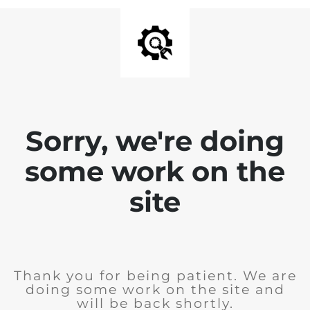
Sorry, we're doing
some work on the
site
Thank you for being patient. We are
doing some work on the site and
will be back shortly.