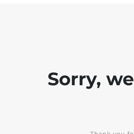
Sorry, w
Thank you fo