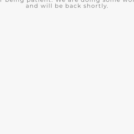
and will be back shortly.