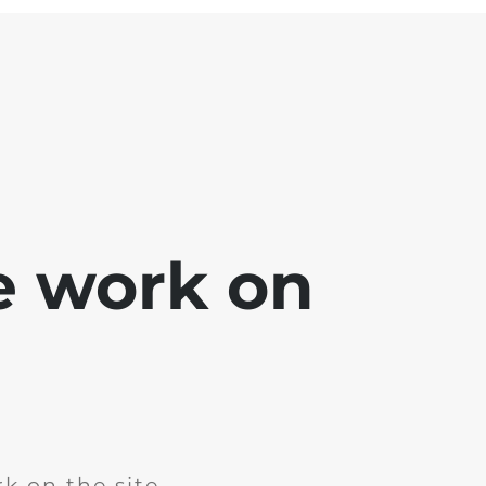
e work on
k on the site