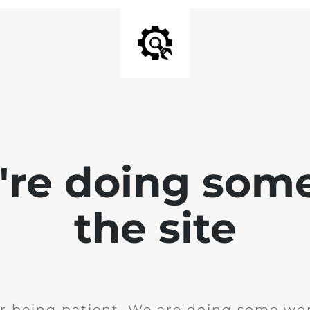
e're doing som
the site
r being patient. We are doing some wor